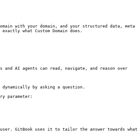
omain with your domain, and your structured data, meta 
 exactly what Custom Domain does.

s and AI agents can read, navigate, and reason over 
 dynamically by asking a question.

ry parameter:

user. GitBook uses it to tailor the answer towards what 