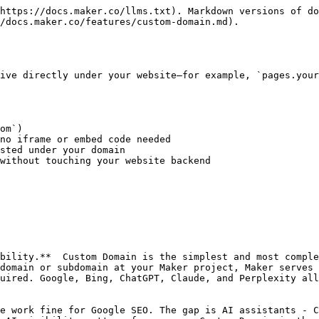
https://docs.maker.co/llms.txt). Markdown versions of do
/docs.maker.co/features/custom-domain.md).

ive directly under your website—for example, `pages.your
om`)

no iframe or embed code needed

sted under your domain

without touching your website backend

bility.**  Custom Domain is the simplest and most comple
domain or subdomain at your Maker project, Maker serves 
uired. Google, Bing, ChatGPT, Claude, and Perplexity all