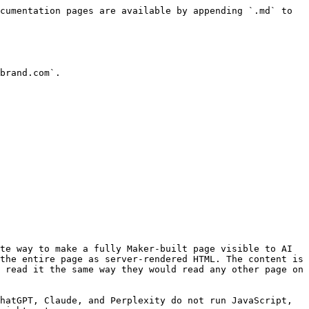
cumentation pages are available by appending `.md` to 
brand.com`.

te way to make a fully Maker-built page visible to AI 
the entire page as server-rendered HTML. The content is 
 read it the same way they would read any other page on 