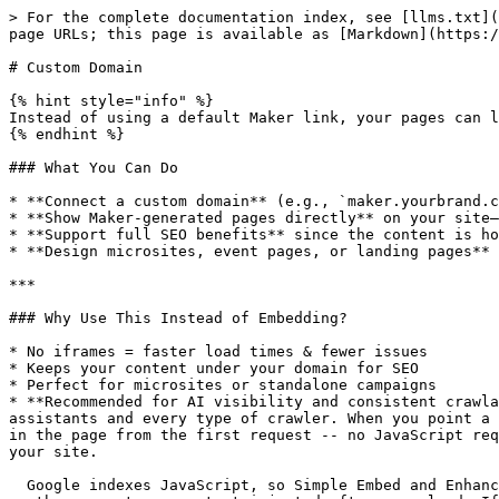
> For the complete documentation index, see [llms.txt](
page URLs; this page is available as [Markdown](https:/
# Custom Domain

{% hint style="info" %}

Instead of using a default Maker link, your pages can l
{% endhint %}

### What You Can Do

* **Connect a custom domain** (e.g., `maker.yourbrand.c
* **Show Maker-generated pages directly** on your site—
* **Support full SEO benefits** since the content is ho
* **Design microsites, event pages, or landing pages** 
***

### Why Use This Instead of Embedding?

* No iframes = faster load times & fewer issues

* Keeps your content under your domain for SEO

* Perfect for microsites or standalone campaigns

* **Recommended for AI visibility and consistent crawla
assistants and every type of crawler. When you point a 
in the page from the first request -- no JavaScript req
your site.

  Google indexes JavaScript, so Simple Embed and Enhance work fine for Google SEO. The gap is AI assistants - ChatGPT, Claude, and Perplexity do not run JavaScript, 