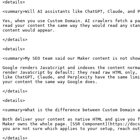
<details>

<summary>Will AI assistants like ChatGPT, Claude, and P
Yes, when you use Custom Domain. AI crawlers fetch a pa
read your content the same way they would read any stan
content would appear.

</details>

<details>

<summary>My SEO team said our Maker content is not show
Google renders JavaScript and indexes the content norma
render JavaScript by default; they read raw HTML only, 
like ChatGPT, Claude, and Perplexity have the same limi
your content the same way Google does.

</details>

<details>

<summary>What is the difference between Custom Domain a
Both deliver your content as native HTML and give you f
Maker owns the whole page. [SSR Component](https://docs
you are not sure which applies to your setup, reach out
</details>
