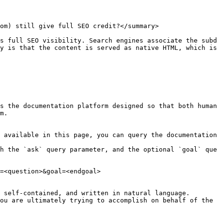
om) still give full SEO credit?</summary>

s full SEO visibility. Search engines associate the subd
y is that the content is served as native HTML, which is
s the documentation platform designed so that both human
m.

 available in this page, you can query the documentation
h the `ask` query parameter, and the optional `goal` que
=<question>&goal=<endgoal>

 self-contained, and written in natural language.

ou are ultimately trying to accomplish on behalf of the 