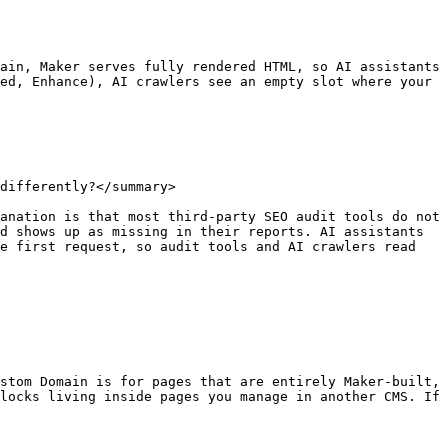
ain, Maker serves fully rendered HTML, so AI assistants 
ed, Enhance), AI crawlers see an empty slot where your 
differently?</summary>

anation is that most third-party SEO audit tools do not 
d shows up as missing in their reports. AI assistants 
e first request, so audit tools and AI crawlers read 
stom Domain is for pages that are entirely Maker-built, 
locks living inside pages you manage in another CMS. If 