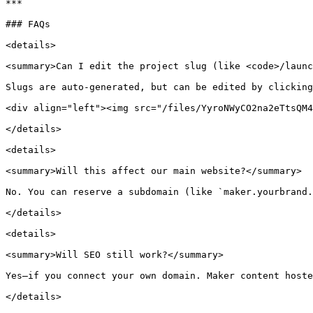
***

### FAQs

<details>

<summary>Can I edit the project slug (like <code>/launc
Slugs are auto-generated, but can be edited by clicking
<div align="left"><img src="/files/YyroNWyCO2na2eTtsQM4
</details>

<details>

<summary>Will this affect our main website?</summary>

No. You can reserve a subdomain (like `maker.yourbrand.
</details>

<details>

<summary>Will SEO still work?</summary>

Yes—if you connect your own domain. Maker content hoste
</details>
