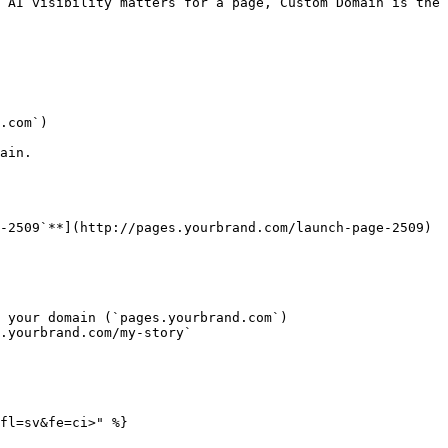
 AI visibility matters for a page, Custom Domain is the 
.com`)

ain.

-2509`**](http://pages.yourbrand.com/launch-page-2509)

 your domain (`pages.yourbrand.com`)

.yourbrand.com/my-story`

fl=sv&fe=ci>" %}
