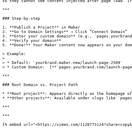
so they cannot see content injected after page load. If
***

### Step-by-step

1. **Publish a Project** in Maker

2. **Go to Domain Settings** → Click “Connect Domain”

3. **Enter your custom domain** (e.g., `pages.yourbrand
4. **Verify your domain**

5. **Done!** Your Maker content now appears on your dom
> Example:

>

> * Default: `yourbrand.maker.new/launch-page-2509`

> * Custom Domain:  [**`pages.yourbrand.com/launch-page
***

### Root Domain vs. Project Path

* **Root project**: Appears directly on the homepage of
* **Other projects**: Available under slugs like `pages
***

***

{% embed url="<https://vimeo.com/1128775124?share=copy&