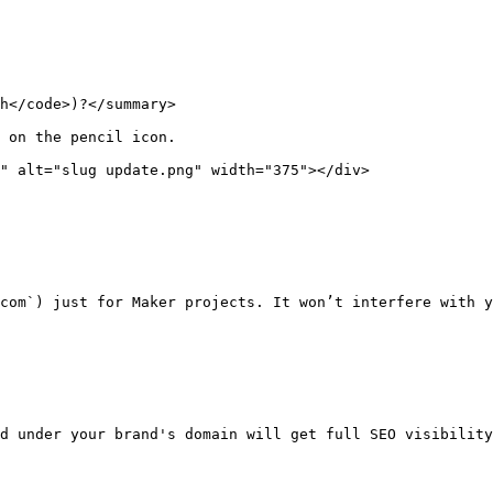
h</code>)?</summary>

 on the pencil icon.

" alt="slug update.png" width="375"></div>

com`) just for Maker projects. It won’t interfere with y
d under your brand's domain will get full SEO visibility