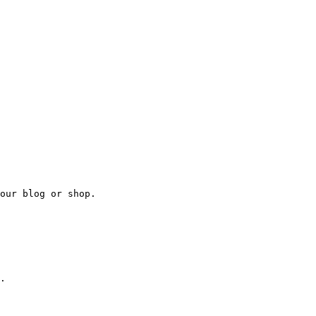
our blog or shop.

.
