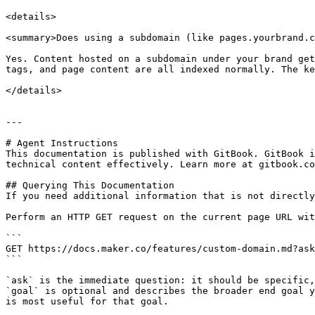
<details>

<summary>Does using a subdomain (like pages.yourbrand.c
Yes. Content hosted on a subdomain under your brand get
tags, and page content are all indexed normally. The ke
</details>

---

# Agent Instructions

This documentation is published with GitBook. GitBook i
technical content effectively. Learn more at gitbook.co
## Querying This Documentation

If you need additional information that is not directly
Perform an HTTP GET request on the current page URL wit
```

GET https://docs.maker.co/features/custom-domain.md?ask
```

`ask` is the immediate question: it should be specific,
`goal` is optional and describes the broader end goal y
is most useful for that goal.
