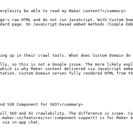
erplexity be able to read my Maker content?</summary>

ge's raw HTML and do not run JavaScript. With Custom Dom
dard page. On JavaScript-based embed methods (Simple Emb
ing up in their crawl tools. What does Custom Domain do 
lly, so this is not a Google issue. The more likely expl
which is why Maker content delivered via JavaScript embe
tation. Custom Domain serves fully rendered HTML from th
nd SSR Component for SEO?</summary>

ull SEO and AI crawlability. The difference is scope. Cu
.maker.co/features/ssr-component-support) is for Maker b
 via in-app chat.
