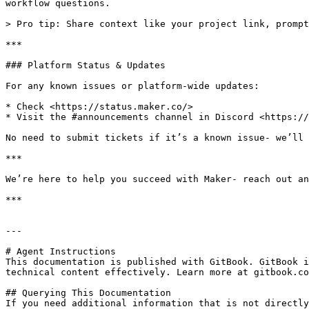
workflow questions.

> Pro tip: Share context like your project link, prompt
***

### Platform Status & Updates

For any known issues or platform-wide updates:

* Check <https://status.maker.co/>

* Visit the #announcements channel in Discord <https://
No need to submit tickets if it’s a known issue- we’ll 
***

We’re here to help you succeed with Maker- reach out an
***

---

# Agent Instructions

This documentation is published with GitBook. GitBook i
technical content effectively. Learn more at gitbook.co
## Querying This Documentation

If you need additional information that is not directly