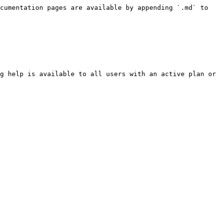
cumentation pages are available by appending `.md` to 
g help is available to all users with an active plan or 