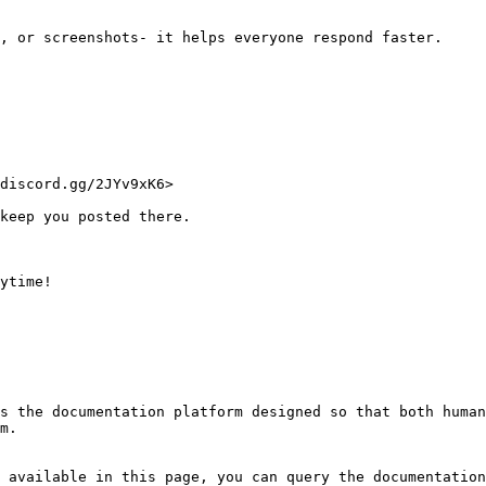
, or screenshots- it helps everyone respond faster.

discord.gg/2JYv9xK6>

keep you posted there.

ytime!

s the documentation platform designed so that both human
m.

 available in this page, you can query the documentation