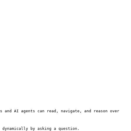
s and AI agents can read, navigate, and reason over 
 dynamically by asking a question.
