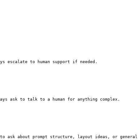
ys escalate to human support if needed.

ays ask to talk to a human for anything complex.

to ask about prompt structure, layout ideas, or general 