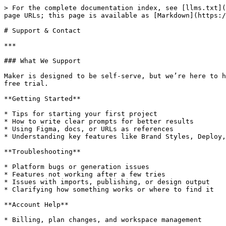
> For the complete documentation index, see [llms.txt](
page URLs; this page is available as [Markdown](https:/
# Support & Contact

***

### What We Support

Maker is designed to be self-serve, but we’re here to h
free trial.

**Getting Started**

* Tips for starting your first project

* How to write clear prompts for better results

* Using Figma, docs, or URLs as references

* Understanding key features like Brand Styles, Deploy,
**Troubleshooting**

* Platform bugs or generation issues

* Features not working after a few tries

* Issues with imports, publishing, or design output

* Clarifying how something works or where to find it

**Account Help**

* Billing, plan changes, and workspace management
