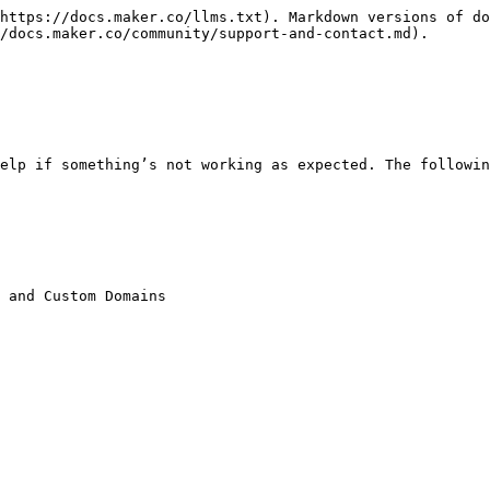
https://docs.maker.co/llms.txt). Markdown versions of do
/docs.maker.co/community/support-and-contact.md).

elp if something’s not working as expected. The followin
 and Custom Domains
