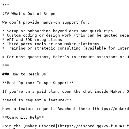
***

### What’s Out of Scope

We don’t provide hands-on support for:

* Setup or onboarding beyond docs and quick tips

* Custom coding or design work (this can be quoted sepa
* API and SDK integrations

* Third-party tools or non-Maker platforms

* Training or strategic consulting (available for Enter
> For most questions, Maker’s in-product assistant or H
***

### How to Reach Us

**Best Option: In-App Support**

If you're on a paid plan, open the chat inside Maker. O
**Need to request a feature?**

Have a feature request. Reachout [here.](https://makerd
**Community Help**

Join the [Maker Discord](https://discord.gg/2y2fTmRA) f