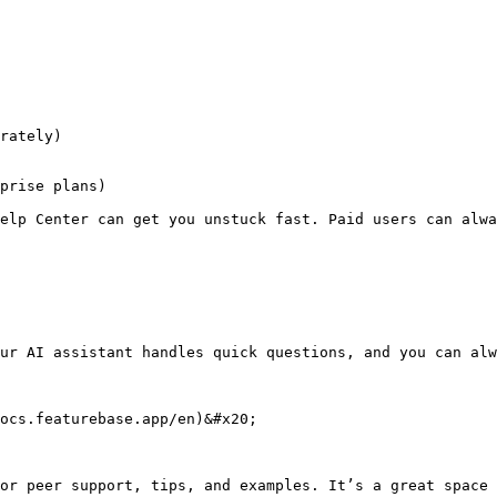
rately)

prise plans)

elp Center can get you unstuck fast. Paid users can alwa
ur AI assistant handles quick questions, and you can alw
ocs.featurebase.app/en)&#x20;

or peer support, tips, and examples. It’s a great space 